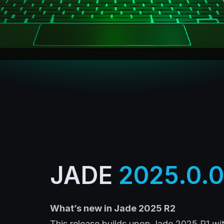
Latest version
JADE
2025.0.0
What’s
new in Jade 2025 R2
This release builds upon Jade 2025 R1 wi