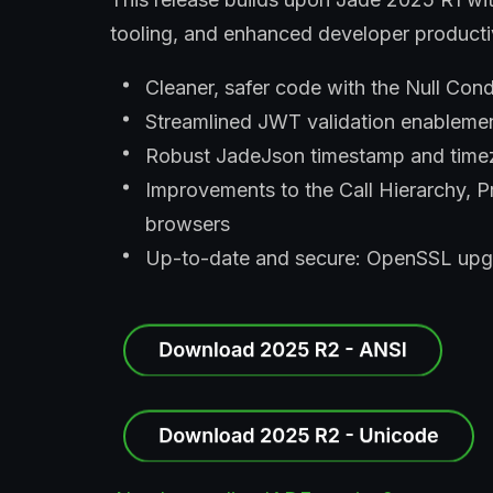
tooling, and enhanced developer producti
Cleaner, safer code with the Null Cond
Streamlined JWT validation enableme
Robust JadeJson timestamp and timezo
Improvements to the Call Hierarchy, P
browsers
Up-to-date and secure: OpenSSL upgr