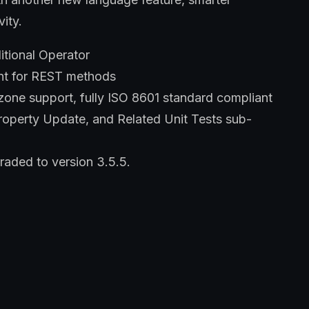
vity.
itional Operator
nt for REST methods
ne support, fully ISO 8601 standard compliant
roperty Update, and Related Unit Tests sub-
aded to version 3.5.5.