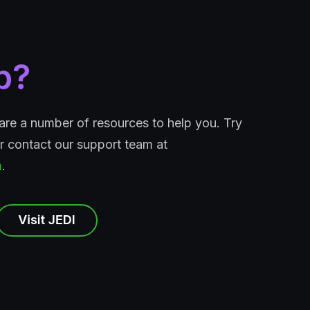
p?
e are a number of resources to help you. Try
 contact our support team at
m
.