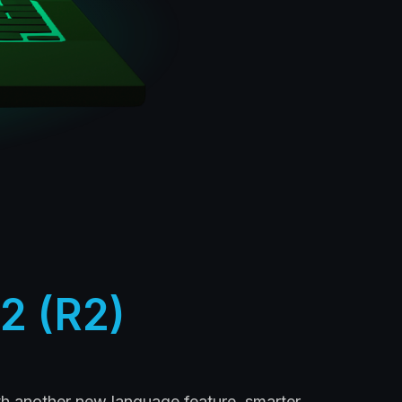
2 (R2)
th another new language feature, smarter