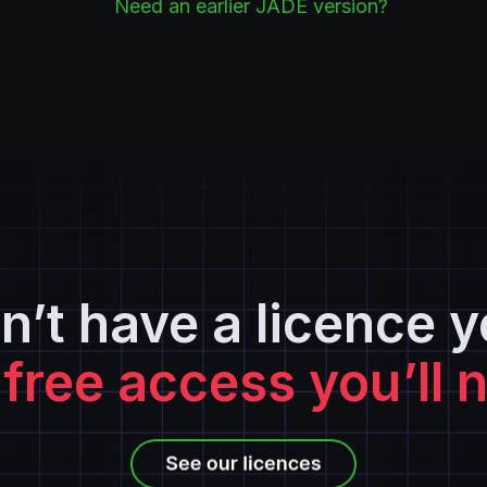
Need an earlier JADE version?
n’t have a licence y
 free access you’ll 