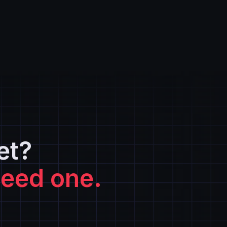
et?
need one.