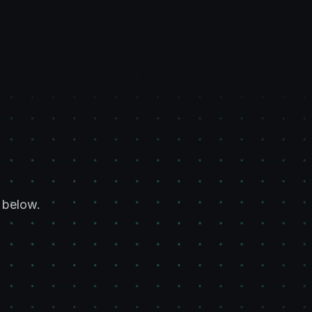
 below.