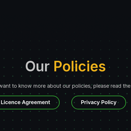
Our
Policies
 want to know more about our policies, please read the