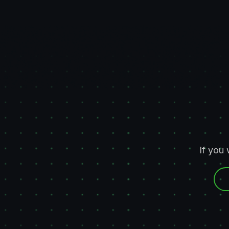
If you