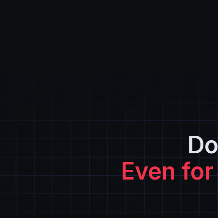
Do
Even for