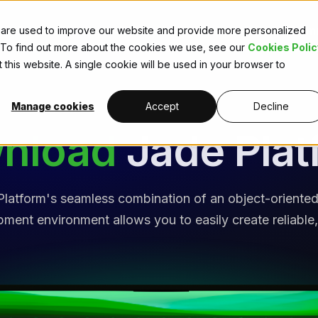
Extensions
Learn
Licences
Com
 are used to improve our website and provide more personalized
. To find out more about the cookies we use, see our
Cookies Polic
 this website. A single cookie will be used in your browser to
Manage cookies
Accept
Decline
nload
Jade Plat
latform's seamless combination of an object-orient
ent environment allows you to easily create reliable,