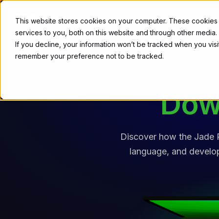
Download
This website stores cookies on your computer. These cookies
services to you, both on this website and through other media
If you decline, your information won’t be tracked when you visit
remember your preference not to be tracked.
Dow
Discover how the Jade P
language, and developm