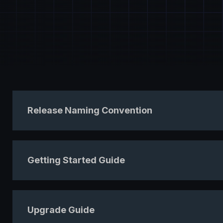
Release Naming Convention
Getting Started Guide
Upgrade Guide