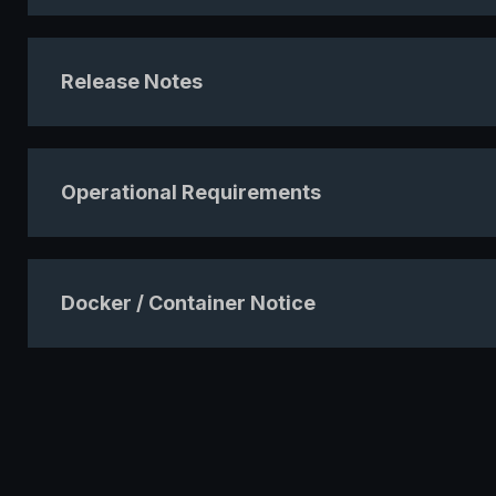
Release Notes
Operational Requirements
Docker / Container Notice