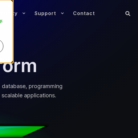
munity
Support
Contact
y
.
form
ed database, programming
 scalable applications.