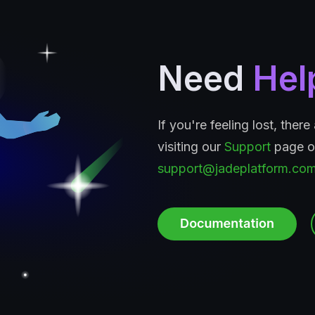
Need
Hel
If you're feeling lost, ther
visiting our
Support
page or
support@jadeplatform.co